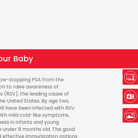
our Baby
how-stopping PSA from the
on to raise awareness of
us (RSV), the leading cause of
 the United States. By age two,
ill have been infected with RSV.
ith mild cold-like symptoms,
ness in infants and young
se under 8 months old. The good
d effective immunization options