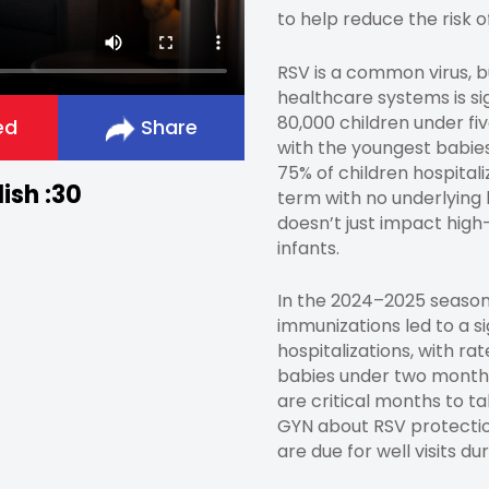
to help reduce the risk 
RSV is a common virus, b
healthcare systems is si
80,000 children under fiv
ed
Share
with the youngest babies
75% of children hospital
ish :30
term with no underlying h
doesn’t just impact high
infants.
In the 2024–2025 season
immunizations led to a si
hospitalizations, with ra
babies under two month
are critical months to ta
GYN about RSV protectio
are due for well visits dur