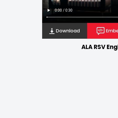
Download
Emb
ALA RSV Engl