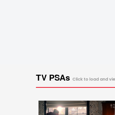
TV PSAs
Click to load and vi