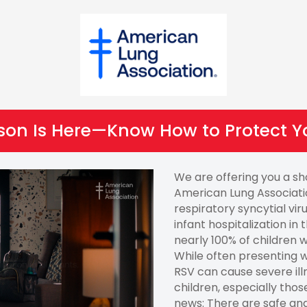
son Is Here—Know How to Protect Y
We are offering you a s
American Lung Associati
respiratory syncytial vir
infant hospitalization in
nearly 100% of children w
While often presenting w
RSV can cause severe ill
children, especially tho
news: There are safe an