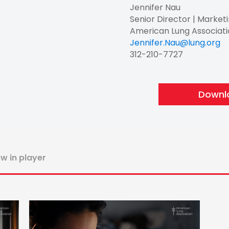
Jennifer Nau
Senior Director | Market
American Lung Associat
Jennifer.Nau@lung.org
312-210-7727
Downlo
ew in player