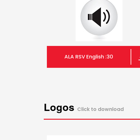
ALA RSV English :30
Logos
Click to download