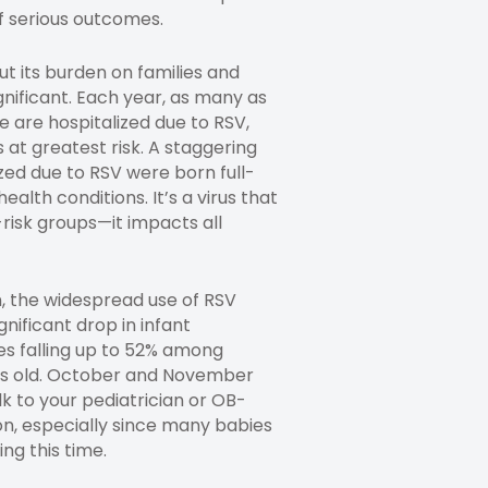
of serious outcomes.
ut its burden on families and
gnificant. Each year, as many as
e are hospitalized due to RSV,
 at greatest risk. A staggering
ized due to RSV were born full-
ealth conditions. It’s a virus that
-risk groups—it impacts all
, the widespread use of RSV
gnificant drop in infant
tes falling up to 52% among
s old. October and November
lk to your pediatrician or OB-
n, especially since many babies
ing this time.