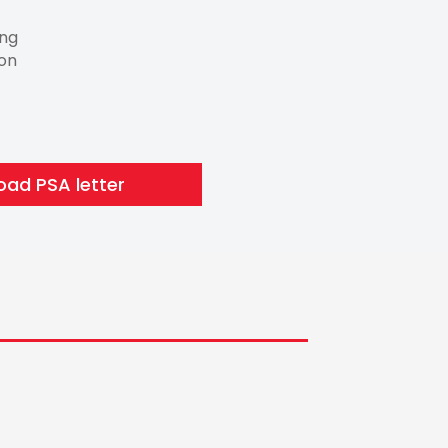
ing
ion
ad PSA letter