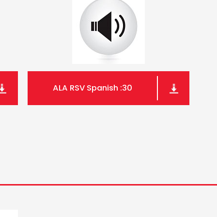
ALA RSV Spanish :30