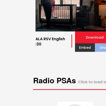
Download
ALA RSV English
:30
Embed
Sha
Radio PSAs
Click to load 