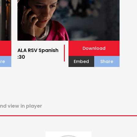
Download
ALA RSV Spanish
:30
re
Embed
Share
and view in player