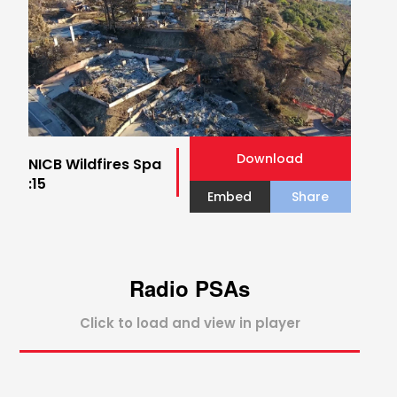
Download
NICB Wildfires Spa
:15
Embed
Share
Radio PSAs
Click to load and view in player