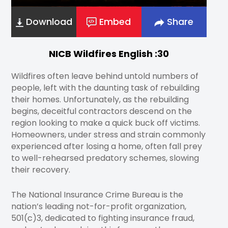
Download
Embed
Share
NICB Wildfires English :30
Wildfires often leave behind untold numbers of
people, left with the daunting task of rebuilding
their homes. Unfortunately, as the rebuilding
begins, deceitful contractors descend on the
region looking to make a quick buck off victims.
Homeowners, under stress and strain commonly
experienced after losing a home, often fall prey
to well-rehearsed predatory schemes, slowing
their recovery.
The National Insurance Crime Bureau is the
nation’s leading not-for-profit organization,
501(c)3, dedicated to fighting insurance fraud,