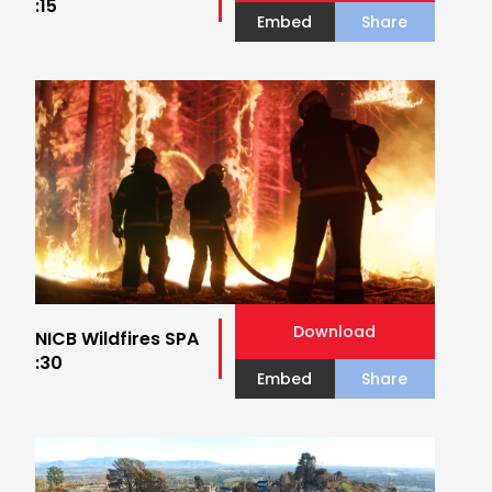
:15
Embed
Share
Download
NICB Wildfires SPA
:30
Embed
Share