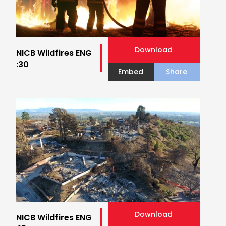
Download
NICB Wildfires ENG
:30
Embed
Share
Download
NICB Wildfires ENG