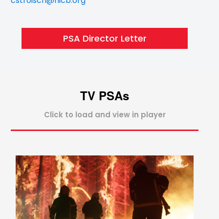
cstroisch@nicb.org
PSA Director Letter
TV PSAs
Click to load and view in player