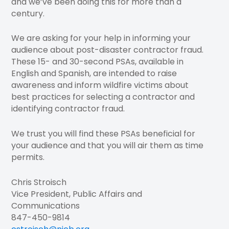
and we’ve been doing this for more than a
century.
We are asking for your help in informing your
audience about post-disaster contractor fraud.
These 15- and 30-second PSAs, available in
English and Spanish, are intended to raise
awareness and inform wildfire victims about
best practices for selecting a contractor and
identifying contractor fraud.
We trust you will find these PSAs beneficial for
your audience and that you will air them as time
permits.
Chris Stroisch
Vice President, Public Affairs and
Communications
847-450-9814