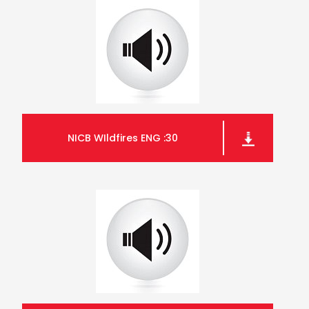
NICB WIldfires ENG :30